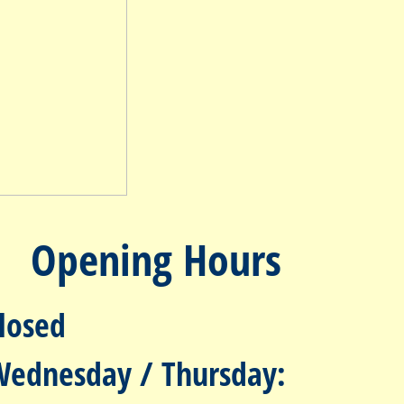
Opening Hours
losed
Wednesday / Thursday: