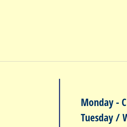
Monday
- C
Tuesday / 