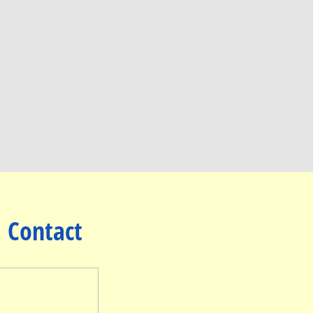
Contact