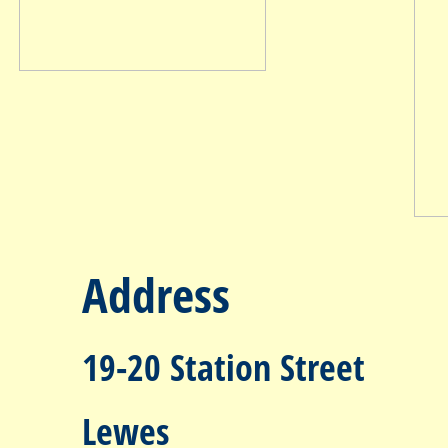
Address
19-20 Station Street
Lewes