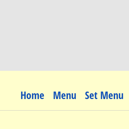
Home
Menu
Set Menu