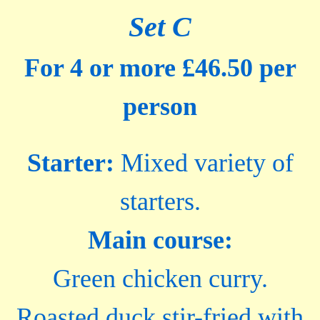
Set C
For 4 or more £46.50 per
person
Starter:
Mixed variety of
starters.
Main course:
Green chicken curry.
Roasted duck stir-fried with