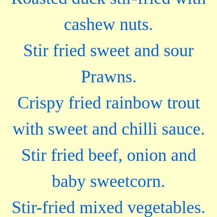
cashew nuts.
Stir fried sweet and sour
Prawns.
Crispy fried rainbow trout
with sweet and chilli sauce.
Stir fried beef, onion and
baby sweetcorn.
Stir-fried mixed vegetables.