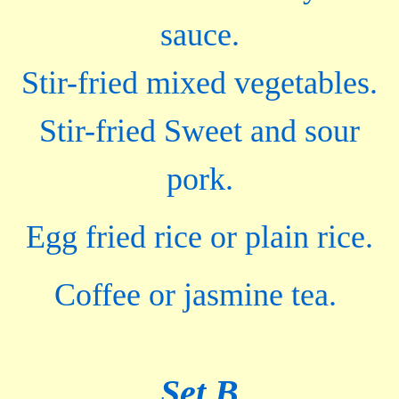
sauce.
Stir-fried mixed vegetables.
Stir-fried Sweet and sour
pork.
Egg fried rice or plain rice.
Coffee or jasmine tea.
Set B