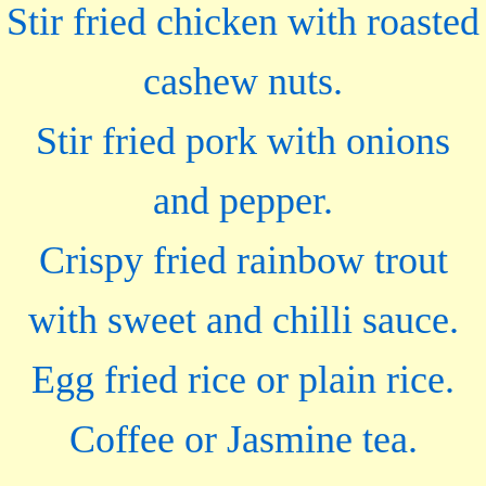
Stir fried chicken with roasted
cashew nuts.
Stir fried pork with onions
and pepper.
Crispy fried rainbow trout
with sweet and chilli sauce.
Egg fried rice or plain rice.
Coffee or Jasmine tea.