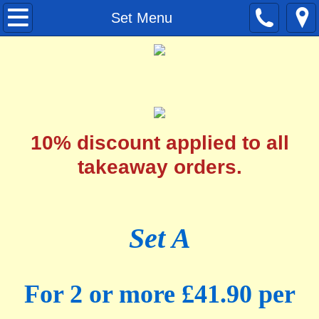
Home
Set Menu
Menu
Set Menu
Contact
10% discount applied to all
takeaway orders.
Set A
For 2 or more £41.90 per