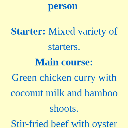
person
Starter:
Mixed variety of
starters.
Main course:
Green chicken curry with
coconut milk and bamboo
shoots.
Stir-fried beef with oyster