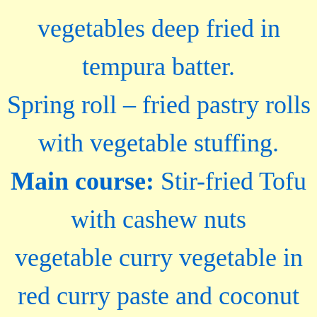
vegetables deep fried in
tempura batter.
Spring roll – fried pastry rolls
with vegetable stuffing.
Main course:
Stir-fried Tofu
with cashew nuts
vegetable curry vegetable in
red curry paste and coconut