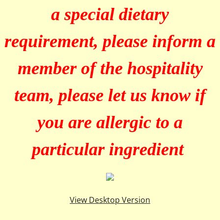
a special dietary
requirement, please inform a
member of the hospitality
team, please let us know if
you are allergic to a
particular ingredient
View Desktop Version