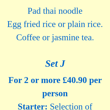
Pad thai noodle
Egg fried rice or plain rice.
Coffee or jasmine tea.
Set J
For 2 or more £40.90 per
person
Starter:
Selection of