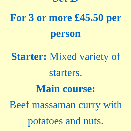
For 3 or more £45.50 per
person
Starter:
Mixed variety of
starters.
Main course:
Beef massaman curry with
potatoes and nuts.