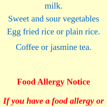
milk.
Sweet and sour vegetables
Egg fried rice or plain rice.
Coffee or jasmine tea.
Food Allergy Notice
If you have a food allergy or