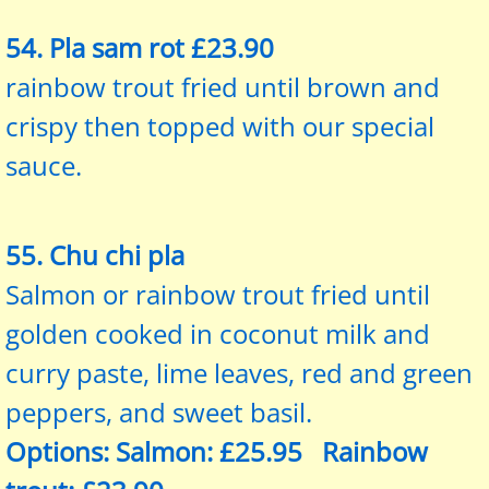
54. Pla sam rot £23.90
rainbow trout fried until brown and
crispy then topped with our special
sauce.
55. Chu chi pla
Salmon or rainbow trout fried until
golden cooked in coconut milk and
curry paste, lime leaves, red and green
peppers, and sweet basil.
Options: Salmon: £25.95 Rainbow