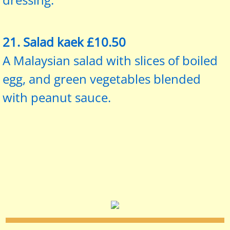
21. Salad kaek £10.50
A Malaysian salad with slices of boiled
egg, and green vegetables blended
with peanut sauce.