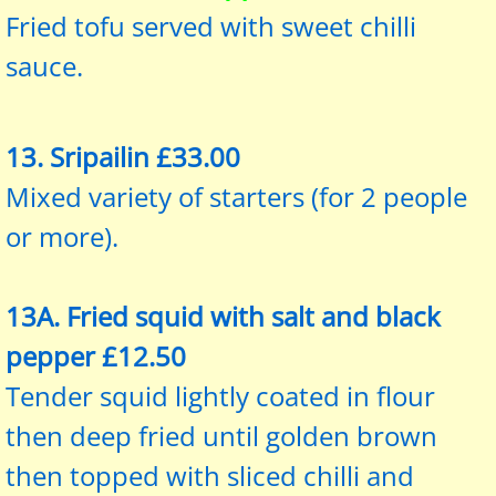
Fried tofu served with sweet chilli
sauce.
13. Sripailin £33.00
Mixed variety of starters (for 2 people
or more).
13A. Fried squid with salt and black
pepper £12.50
Tender squid lightly coated in flour
then deep fried until golden brown
then topped with sliced chilli and