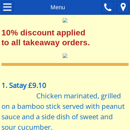
Home
Menu
Menu
10% discount applied
Set Menu
to all takeaway orders.
Contact
1. Satay £9.10
Chicken marinated, grilled
on a bamboo stick served with peanut
sauce and a side dish of sweet and
sour cucumber.