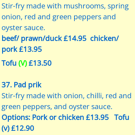
Stir-fry made with mushrooms, spring
onion, red and green peppers and
oyster sauce.
beef/ prawn/duck £14.95 chicken/
pork £13.95
Tofu
(V)
£13.50
37. Pad prik
Stir-fry made with onion, chilli, red and
green peppers, and oyster sauce.
Options: Pork or chicken £13.95 Tofu
(v) £12.90