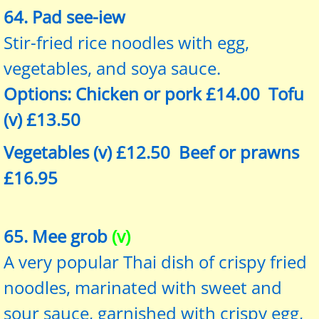
64. Pad see-iew
Stir-fried rice noodles with egg,
vegetables, and soya sauce.
Options: Chicken or pork £14.00 Tofu
(v) £13.50
Vegetables (v) £12.50 Beef or prawns
£16.95
65. Mee grob
(v)
A very popular Thai dish of crispy fried
noodles, marinated with sweet and
sour sauce, garnished with crispy egg,