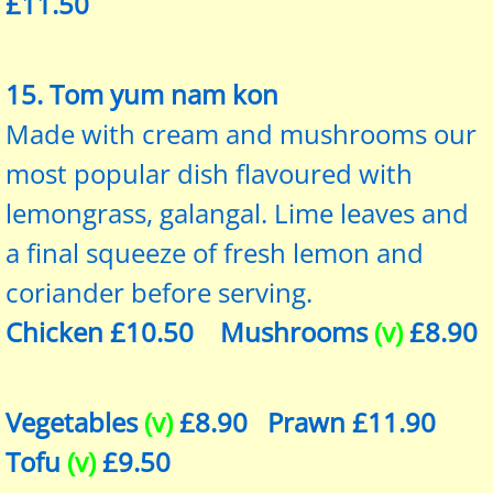
£11.50
15. Tom yum nam kon
Made with cream and mushrooms our
most popular dish flavoured with
lemongrass, galangal. Lime leaves and
a final squeeze of fresh lemon and
coriander before serving.
Chicken £10.50 Mushrooms
(v)
£8.90
Vegetables
(v)
£8.90 Prawn £11.90
Tofu
(v)
£9.50