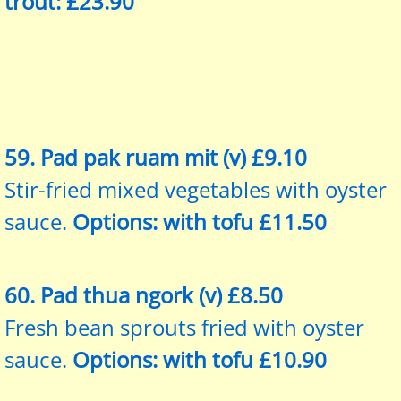
trout: £23.90
59. Pad pak ruam mit (v) £9.10
Stir-fried mixed vegetables with oyster
sauce.
Options: with tofu £11.50
60. Pad thua ngork (v) £8.50
Fresh bean sprouts fried with oyster
sauce.
Options: with tofu £10.90