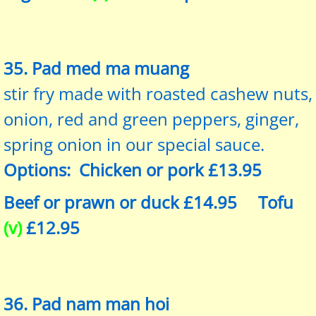
35. Pad med ma muang
stir fry made with roasted cashew nuts,
onion, red and green peppers, ginger,
spring onion in our special sauce.
Options: Chicken or pork £13.95
Beef or prawn or duck £14.95 Tofu
(v)
£12.95
36. Pad nam man hoi