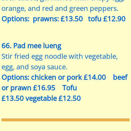
orange, and red and green peppers.
Options: prawns: £13.50 tofu £12.90
66. Pad mee lueng
Stir fried egg noodle with vegetable,
egg, and soya sauce.
Options: chicken or pork £14.00 beef
or prawn £16.95 Tofu
£13.50 vegetable £12.50