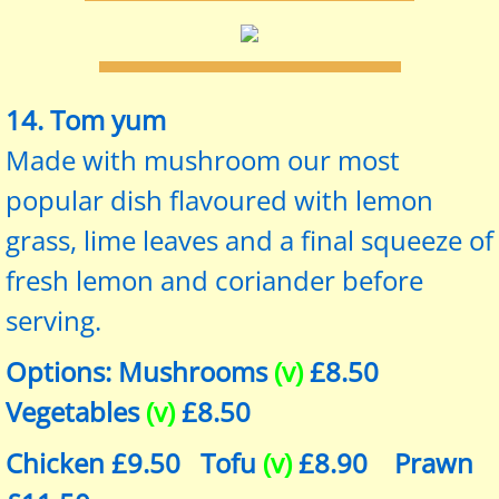
14. Tom yum
Made with mushroom our most
popular dish flavoured with lemon
grass, lime leaves and a final squeeze of
fresh lemon and coriander before
serving.
Options: Mushrooms
(v)
£8.50
Vegetables
(v)
£8.50
Chicken £9.50 Tofu
(v)
£8.90 Prawn