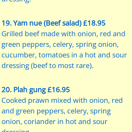
19. Yam nue (Beef salad) £18.95
Grilled beef made with onion, red and
green peppers, celery, spring onion,
cucumber, tomatoes in a hot and sour
dressing (beef to most rare).
20. Plah gung £16.95
Cooked prawn mixed with onion, red
and green peppers, celery, spring
onion, coriander in hot and sour
dressing.