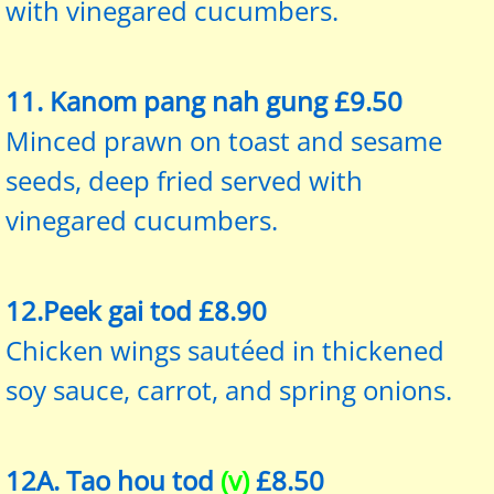
with vinegared cucumbers.
11. Kanom pang nah gung £9.50
Minced prawn on toast and sesame
seeds, deep fried served with
vinegared cucumbers.
12.Peek gai tod £8.90
Chicken wings sautéed in thickened
soy sauce, carrot, and spring onions.
12A. Tao hou tod
(v)
£8.50