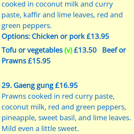
cooked in coconut milk and curry
paste, kaffir and lime leaves, red and
green peppers.
Options: Chicken or pork £13.95
Tofu or vegetables
(v)
£13.50 Beef or
Prawns £15.95
29. Gaeng gung £16.95
Prawns cooked in red curry paste,
coconut milk, red and green peppers,
pineapple, sweet basil, and lime leaves.
Mild even a little sweet.