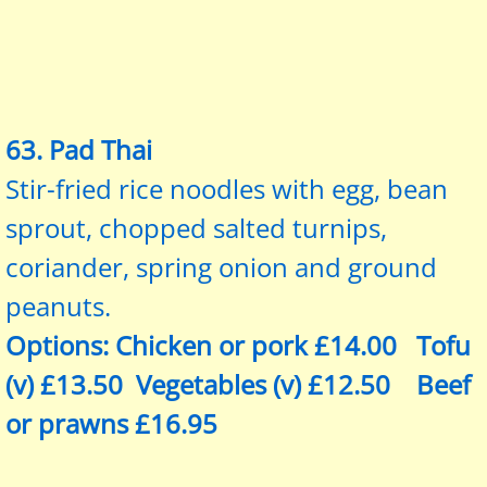
​63. Pad Thai
Stir-fried rice noodles with egg, bean
sprout, chopped salted turnips,
coriander, spring onion and ground
peanuts.
Options: Chicken or pork £14.00 Tofu
(v) £13.50 Vegetables (v) £12.50 Beef
or prawns £16.95