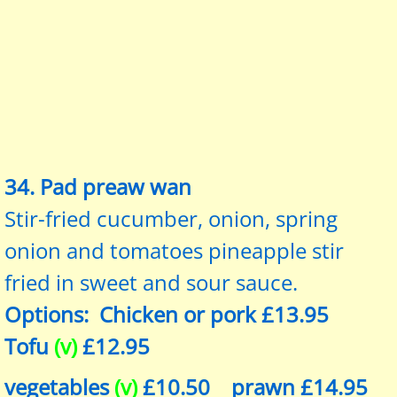
34. Pad preaw wan
Stir-fried cucumber, onion, spring
onion and tomatoes pineapple stir
fried in sweet and sour sauce.
Options: Chicken or pork £13.95
Tofu
(v)
£12.95
vegetables
(v)
£10.50 prawn £14.95