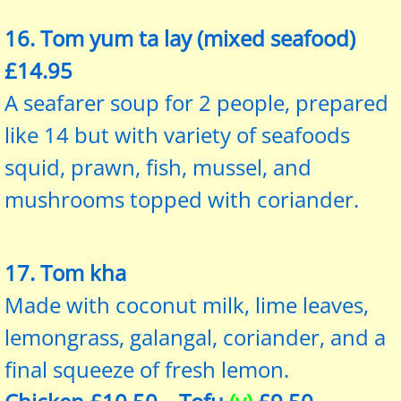
16. Tom yum ta lay (mixed seafood)
£14.95
A seafarer soup for 2 people, prepared
like 14 but with variety of seafoods
squid, prawn, fish, mussel, and
mushrooms topped with coriander.
17. Tom kha
Made with coconut milk, lime leaves,
lemongrass, galangal, coriander, and a
final squeeze of fresh lemon.