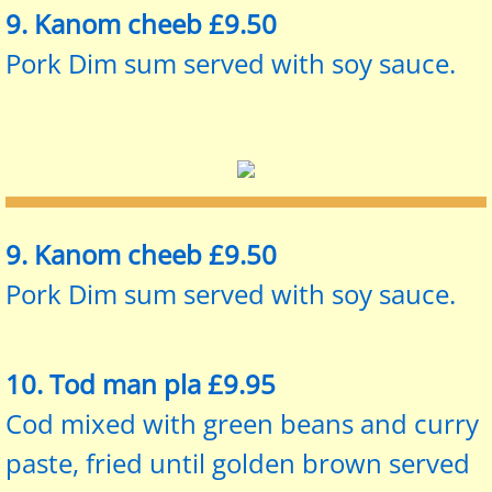
9. Kanom cheeb £9.50
Pork Dim sum served with soy sauce.
9. Kanom cheeb £9.50
Pork Dim sum served with soy sauce.
10. Tod man pla £9.95
Cod mixed with green beans and curry
paste, fried until golden brown served