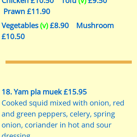
Chicken £10.50 Tofu
(v)
£9.50
Prawn £11.90
Vegetables
(v)
£8.90 Mushroom
£10.50
​​18. Yam pla muek £15.95
Cooked squid mixed with onion, red
and green peppers, celery, spring
onion, coriander in hot and sour
dressing.