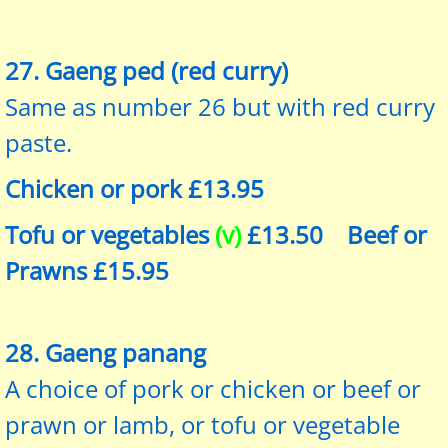
27. Gaeng ped (red curry)
Same as number 26 but with red curry
paste.
Chicken or pork £13.95
Tofu or vegetables
(v)
£13.50 Beef or
Prawns £15.95
28. Gaeng panang
A choice of pork or chicken or beef or
prawn or lamb, or tofu or vegetable