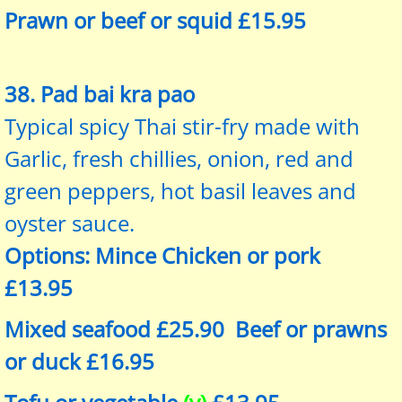
Prawn or beef or squid £15.95
38. Pad bai kra pao
Typical spicy Thai stir-fry made with
Garlic, fresh chillies, onion, red and
green peppers, hot basil leaves and
oyster sauce.
Options: Mince Chicken or pork
£13.95
Mixed seafood £25.90 Beef or prawns
or duck £16.95