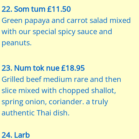
22. Som tum £11.50
Green papaya and carrot salad mixed
with our special spicy sauce and
peanuts.
23. Num tok nue £18.95
Grilled beef medium rare and then
slice mixed with chopped shallot,
spring onion, coriander. a truly
authentic Thai dish.
24. Larb