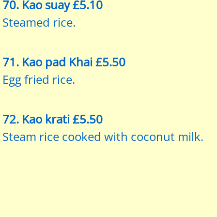
​70. Kao suay £5.10
Steamed rice.
71. Kao pad Khai £5.50
Egg fried rice.
72. Kao krati £5.50
Steam rice cooked with coconut milk.