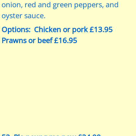
onion, red and green peppers, and
oyster sauce.
Options: Chicken or pork £13.95
Prawns or beef £16.95