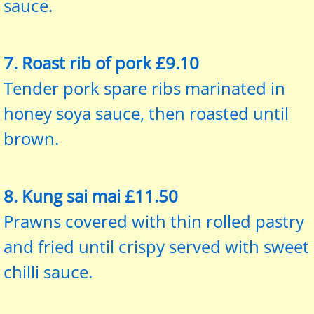
sauce.
7. Roast rib of pork £9.10
Tender pork spare ribs marinated in
honey soya sauce, then roasted until
brown.
8. Kung sai mai £11.50
Prawns covered with thin rolled pastry
and fried until crispy served with sweet
chilli sauce.