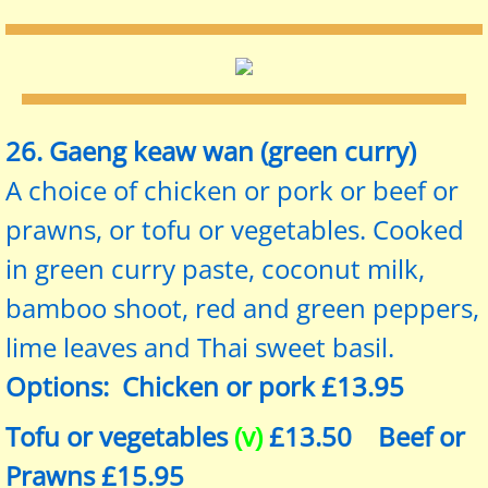
26. Gaeng keaw wan (green curry)
A choice of chicken or pork or beef or
prawns, or tofu or vegetables. Cooked
in green curry paste, coconut milk,
bamboo shoot, red and green peppers,
lime leaves and Thai sweet basil.
Options: Chicken or pork £13.95
Tofu or vegetables
(v)
£13.50 Beef or
Prawns £15.95