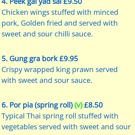
4. Peek gai yad sai £9.50
Chicken wings stuffed with minced
pork, Golden fried and served with
sweet and sour chilli sauce.
5. Gung gra bork £9.95
Crispy wrapped king prawn served
with sweet and sour sauce.
6. Por pia (spring roll)
(v)
£8.50
Typical Thai spring roll stuffed with
vegetables served with sweet and sour