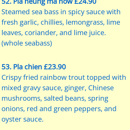
52. Pla neung
ma
now £24.90
Steamed sea bass in spicy sauce with
fresh garlic, chillies, lemongrass, lime
leaves, coriander, and lime juice.
(whole seabass)
53. Pla chien £23.90
Crispy fried rainbow trout topped with
mixed gravy sauce, ginger, Chinese
mushrooms, salted beans, spring
onions, red and green peppers, and
oyster sauce.