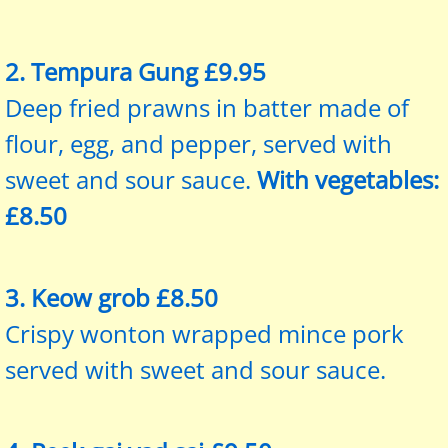
2. Tempura Gung £9.95
Deep fried prawns in batter made of
flour, egg, and pepper, served with
sweet and sour sauce.
With vegetables:
£8.50
3. Keow grob £8.50
Crispy wonton wrapped mince pork
served with sweet and sour sauce.