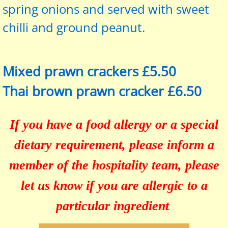
spring onions and served with sweet
chilli and ground peanut.
Mixed prawn crackers £5.50
Thai brown prawn cracker £6.50
If you have a food allergy or a special
dietary requirement, please inform a
member of the hospitality team, please
let us know if you are allergic to a
particular ingredient