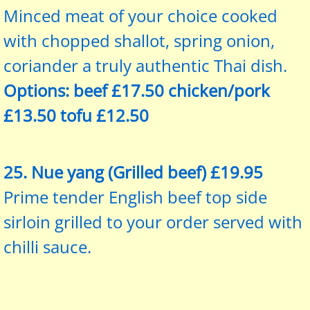
Minced meat of your choice cooked
with chopped shallot, spring onion,
coriander a truly authentic Thai dish.
Options: beef £17.50 chicken/pork
£13.50 tofu £12.50
25. Nue yang (Grilled beef) £19.95
Prime tender English beef top side
sirloin grilled to your order served with
chilli sauce.