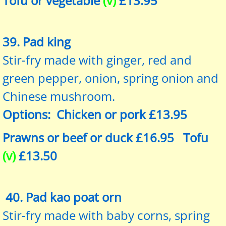
Tofu or vegetable
(v)
£13.95
39. Pad king
Stir-fry made with ginger, red and
green pepper, onion, spring onion and
Chinese mushroom.
Options: Chicken or pork £13.95
Prawns or beef or duck £16.95 Tofu
(v)
£13.50
40. Pad kao poat orn
Stir-fry made with baby corns, spring